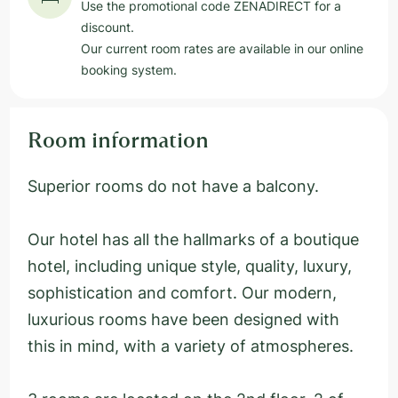
Use the promotional code ZENADIRECT for a
discount.
Our current room rates are available in our online
booking system.
Room information
Superior rooms do not have a balcony.
Our hotel has all the hallmarks of a boutique
hotel, including unique style, quality, luxury,
sophistication and comfort. Our modern,
luxurious rooms have been designed with
this in mind, with a variety of atmospheres.