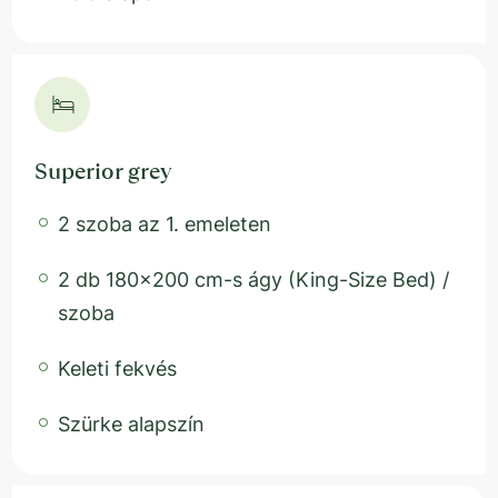
Superior grey
2 szoba az 1. emeleten
2 db 180x200 cm-s ágy (King-Size Bed) /
szoba
Keleti fekvés
Szürke alapszín