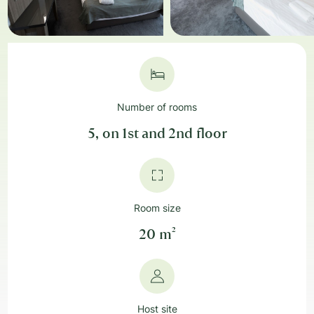
Number of rooms
5, on 1st and 2nd floor
Room size
20 m²
Host site