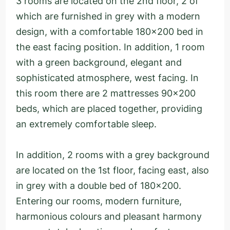
3 rooms are located on the 2nd floor, 2 of
which are furnished in grey with a modern
design, with a comfortable 180x200 bed in
the east facing position. In addition, 1 room
with a green background, elegant and
sophisticated atmosphere, west facing. In
this room there are 2 mattresses 90x200
beds, which are placed together, providing
an extremely comfortable sleep.
In addition, 2 rooms with a grey background
are located on the 1st floor, facing east, also
in grey with a double bed of 180x200.
Entering our rooms, modern furniture,
harmonious colours and pleasant harmony