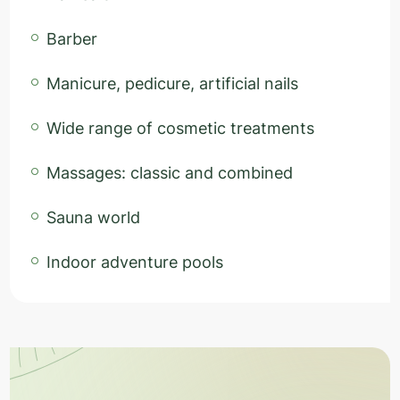
Barber
Manicure, pedicure, artificial nails
Wide range of cosmetic treatments
Massages: classic and combined
Sauna world
Indoor adventure pools