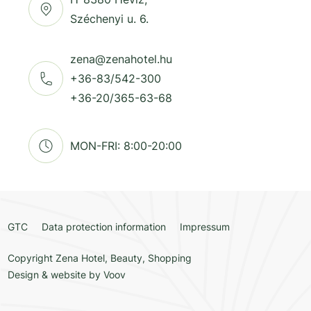
Széchenyi u. 6.
zena@zenahotel.hu
+36-83/542-300
+36-20/365-63-68
MON-FRI: 8:00-20:00
GTC
Data protection information
Impressum
Copyright Zena Hotel, Beauty, Shopping
Design & website by
Voov