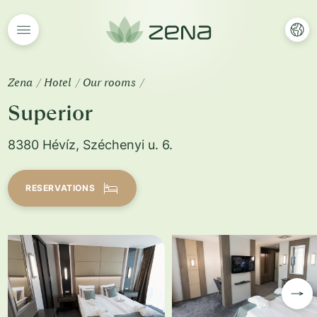
Zena
Hotel
Our rooms
Superior
8380 Hévíz, Széchenyi u. 6.
RESERVATIONS