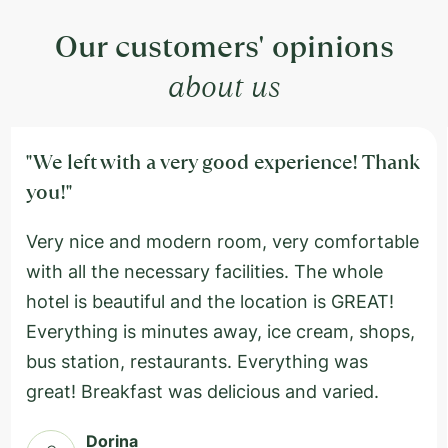
Our customers' opinions
about us
"We left with a very good experience! Thank
you!"
Very nice and modern room, very comfortable
with all the necessary facilities. The whole
hotel is beautiful and the location is GREAT!
Everything is minutes away, ice cream, shops,
bus station, restaurants. Everything was
great! Breakfast was delicious and varied.
Dorina