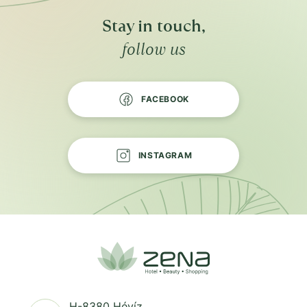
Stay in touch,
follow us
FACEBOOK
INSTAGRAM
H-8380 Hévíz,