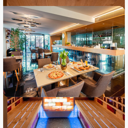
Book a room
to the Zena Hotel
Check our current room rates in our online
booking system.
Book directly for the best price, promo code:
ZENADIRECT
RESERVATIONS
+36-83/542-300