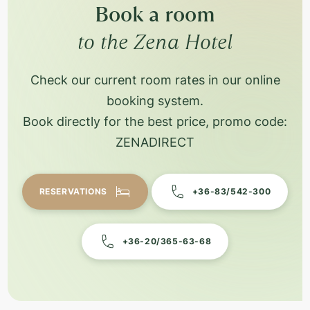
Book a room
to the Zena Hotel
Check our current room rates in our online
booking system.
Book directly for the best price, promo code:
ZENADIRECT
RESERVATIONS
+36-83/542-300
+36-20/365-63-68