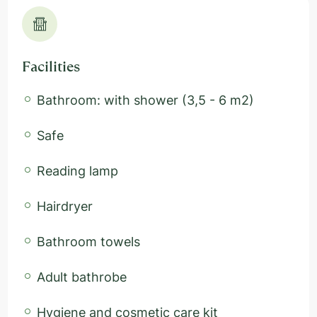
Facilities
Bathroom: with shower (3,5 - 6 m2)
Safe
Reading lamp
Hairdryer
Bathroom towels
Adult bathrobe
Hygiene and cosmetic care kit