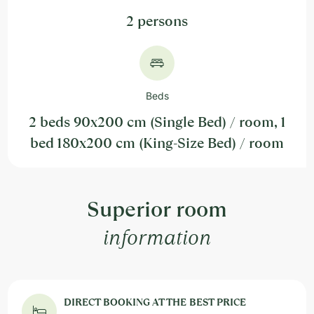
2 persons
Beds
2 beds 90x200 cm (Single Bed) / room, 1
bed 180x200 cm (King-Size Bed) / room
Superior room
information
DIRECT BOOKING AT THE BEST PRICE