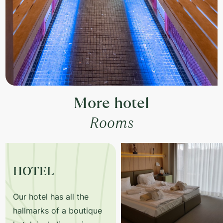
+36-20/365-63-68
More hotel
Rooms
HOTEL
Our hotel has all the
hallmarks of a boutique