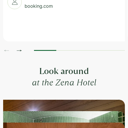
booking.com
Look around
at the Zena Hotel