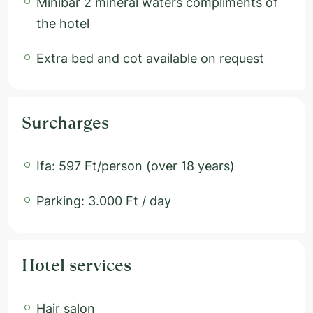
Minibar 2 mineral waters compliments of
the hotel
Extra bed and cot available on request
Surcharges
Ifa: 597 Ft/person (over 18 years)
Parking: 3.000 Ft / day
Hotel services
Hair salon