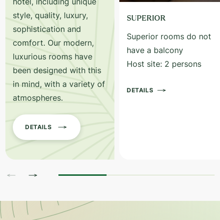
hotel, including unique
style, quality, luxury,
SUPERIOR
sophistication and
Superior rooms do not
comfort. Our modern,
have a balcony
luxurious rooms have
Host site: 2 persons
been designed with this
in mind, with a variety of
DETAILS
atmospheres.
DETAILS