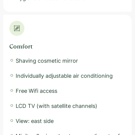
Comfort
Shaving cosmetic mirror
Individually adjustable air conditioning
Free Wifi access
LCD TV (with satellite channels)
View: east side