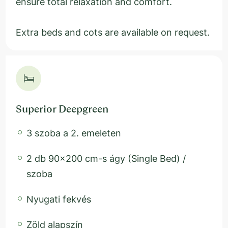
ensure total relaxation and comfort.
Extra beds and cots are available on request.
Superior Deepgreen
3 szoba a 2. emeleten
2 db 90x200 cm-s ágy (Single Bed) /
szoba
Nyugati fekvés
Zöld alapszín